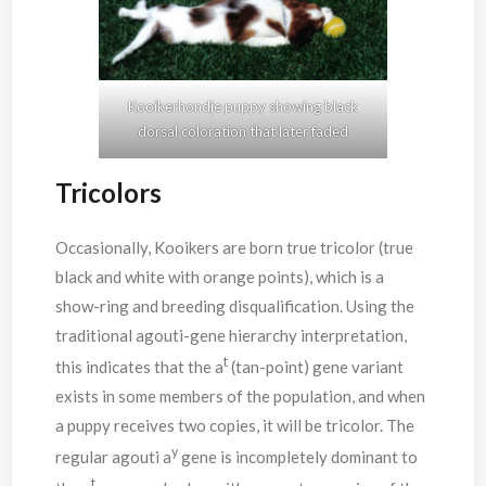
Kooikerhondje puppy showing black
dorsal coloration that later faded
Tricolors
Occasionally, Kooikers are born true tricolor (true
black and white with orange points), which is a
show-ring and breeding disqualification. Using the
traditional agouti-gene hierarchy interpretation,
t
this indicates that the a
(tan-point) gene variant
exists in some members of the population, and when
a puppy receives two copies, it will be tricolor. The
y
regular agouti a
gene is incompletely dominant to
t