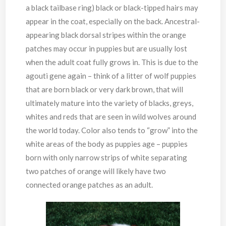
a black tailbase ring) black or black-tipped hairs may
appear in the coat, especially on the back. Ancestral-
appearing black dorsal stripes within the orange
patches may occur in puppies but are usually lost
when the adult coat fully grows in. This is due to the
agouti gene again – think of a litter of wolf puppies
that are born black or very dark brown, that will
ultimately mature into the variety of blacks, greys,
whites and reds that are seen in wild wolves around
the world today. Color also tends to “grow” into the
white areas of the body as puppies age – puppies
born with only narrow strips of white separating
two patches of orange will likely have two
connected orange patches as an adult.