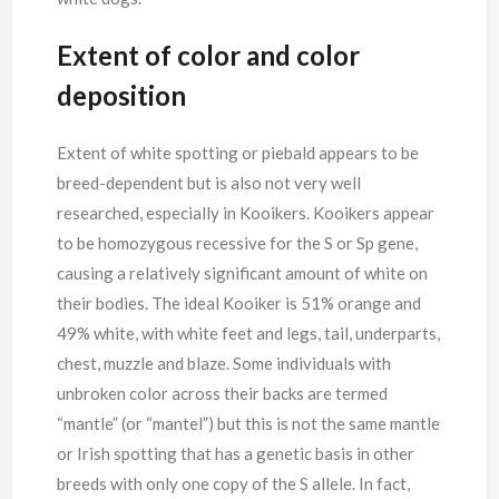
Extent of color
and color
deposition
Extent of white spotting or piebald appears to be
breed-dependent but is also not very well
researched, especially in Kooikers. Kooikers appear
to be homozygous recessive for the S or Sp gene,
causing a relatively significant amount of white on
their bodies. The ideal Kooiker is 51% orange and
49% white, with white feet and legs, tail, underparts,
chest, muzzle and blaze. Some individuals with
unbroken color across their backs are termed
“mantle” (or “mantel”) but this is not the same mantle
or Irish spotting that has a genetic basis in other
breeds with only one copy of the S allele. In fact,