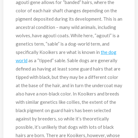
agouti gene allows for “banded” hairs, where the
color of each hair shaft changes depending on the
pigment deposited during its development. This is an
ancestral condition – many wild animals, including
wolves, have agouti coats. While here, “agouti” is a
genetics term, “sable” is a dog-world term, and
specifically Kooikers are what is known in
the dog
world
as a “tipped” sable. Sable dogs are generally
defined as having at least some guard hairs that are
tipped with black, but they may be a different color
at the base of the hair, and in turn the undercoat may
also have a non-black color. In Kooikers and breeds
with similar genetics like collies, the extent of the
black pigment on guard hairs has been selected
against by breeders, so while it’s theoretically
possible, it’s unlikely that dogs with lots of black
hairs are born. There are Kooikers, however, whose