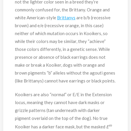
not the lighter color seen in a breed they’re
commonly confused for, the Brittany. Orange and
white American-style
Brittanys
are b/b (recessive
brown) and e/e (recessive orange, in this case)
neither of which mutation occurs in Kooikers, so
while their colors may be similar, they “achieve”
those colors differently, in a genetic sense. While
presence or absence of black earrings does not
make or break a Kooiker, dogs with orange and
brown pigments “b” alleles without the agouti genes
(like Brittanys) cannot have earrings or black points.
Kooikers are also “normal” or E/E in the Extension
locus, meaning they cannot have dark masks or
grizzle patterns (tan underneath with darker
pigment overlaid on the top of the dog). No true
m
Kooiker has a darker face mask, but the masked
E