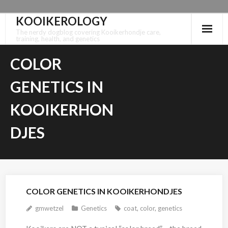
KOOIKEROLOGY
Skip
to
The nerdy dogblog covering Kooikerhondje care,
training, health, and genetics
content
COLOR
GENETICS IN
KOOIKERHON
DJES
COLOR GENETICS IN KOOIKERHONDJES
gmwetzel
Genetics
coat
,
color
,
genetics