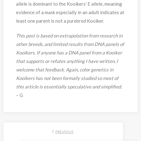
allele is dominant to the Kooikers’ E allele, meaning
evidence of a mask especially in an adult indicates at
least one parent is not a purebred Kooiker.
This post is based on extrapolation from research in
other breeds, and limited results from DNA panels of
Kooikers. If anyone has a DNA panel from a Kooiker
that supports or refutes anything I have written, I
welcome that feedback. Again, color genetics in
Kooikers has not been formally studied so most of
this article is essentially speculative and simplified.
– G
PREVIOUS