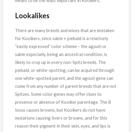
meant to be the least important in Kooikers.
Lookalikes
There are many breeds and mixes that are mistaken
for Kooikers, since sable + piebald is a relatively
“easily expressed” color scheme – the agouti or
sable especially, being an ancestral condition, is
likely to crop up in every non-Spitz breeds. The
piebald, or white-spotting, can be acquired through
one white-spotted parent, and the agouti gene can
come from any number of parent breeds that are not
Spitzes. Some color genes may offer clues to
presence or absence of Kooiker parentage. The B
locus causes browns, but Kooikers do not have
mutations causing livers or browns, and for this
reason their pigment in their skin, eyes, and lips is