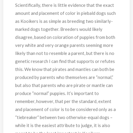
Scientifically, there is little evidence that the exact
amount and placement of color in piebald dogs such
as Kooikers is as simple as breeding two similarly-
marked dogs together. Breeders would likely
disagree, based on coloration of puppies from both
very white and very orange parents seeming more
likely than not to resemble a parent, but there is no
genetic research I can find that supports or refutes
this. We know that pirates and mantles can both be
produced by parents who themselves are “normal,”
but also that parents who are pirate or mantle can
produce “normal” puppies. It’s important to
remember, however, that per the standard, extent
and placement of color is to be considered only as a
“tiebreaker” between two otherwise-equal dogs –
while it is the easiest attribute to judge, it is also