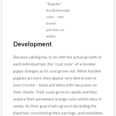
“Regular”
Kooikerhondje
color – red-
brown
patches on
white
Development
Because sabling has to do with the actual growth of
each individual hair, the “coat color” of a Kooiker
puppy changes as its coat grows out. When Kooiker
puppies are born, they appear very dark brown or
even tricolor – black and white with tan points on
their cheeks. Their coats grow in rapidly and they
acquire their permanent orange color within days or
weeks. As their guard hairs grow in (including the
black hair constituting their earrings, and sometimes