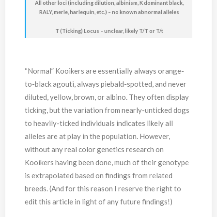
All other loci (including dilution, albinism, K dominant black,
RALY, merle, harlequin, etc.) – no known abnormal alleles
T (Ticking) Locus – unclear, likely T/T or T/t
“Normal” Kooikers are essentially always orange-
to-black agouti, always piebald-spotted, and never
diluted, yellow, brown, or albino. They often display
ticking, but the variation from nearly-unticked dogs
to heavily-ticked individuals indicates likely all
alleles are at play in the population. However,
without any real color genetics research on
Kooikers having been done, much of their genotype
is extrapolated based on findings from related
breeds. (And for this reason I reserve the right to
edit this article in light of any future findings!)