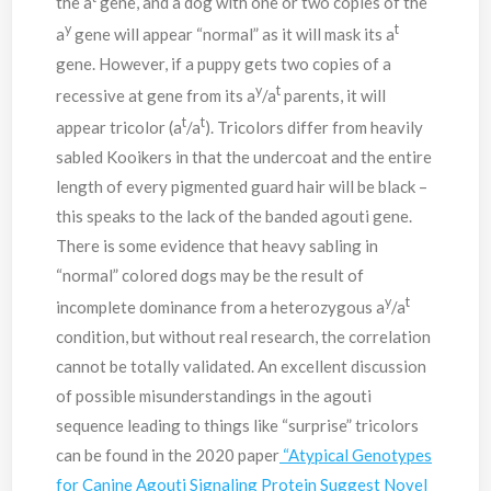
the a
gene, and a dog with one or two copies of the
y
t
a
gene will appear “normal” as it will mask its a
gene. However, if a puppy gets two copies of a
y
t
recessive at gene from its a
/a
parents, it will
t
t
appear tricolor (a
/a
). Tricolors differ from heavily
sabled Kooikers in that the undercoat and the entire
length of every pigmented guard hair will be black –
this speaks to the lack of the banded agouti gene.
There is some evidence that heavy sabling in
“normal” colored dogs may be the result of
y
t
incomplete dominance from a heterozygous a
/a
condition, but without real research, the correlation
cannot be totally validated. An excellent discussion
of possible misunderstandings in the agouti
sequence leading to things like “surprise” tricolors
can be found in the 2020 paper
“Atypical Genotypes
for Canine Agouti Signaling Protein Suggest Novel