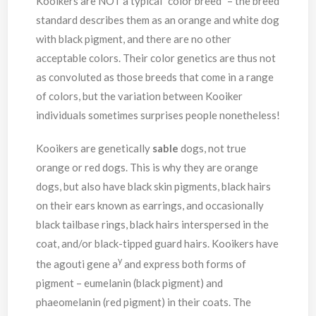
Kooikers are NOT a typical “color breed” – the breed
standard describes them as an orange and white dog
with black pigment, and there are no other
acceptable colors. Their color genetics are thus not
as convoluted as those breeds that come in a range
of colors, but the variation between Kooiker
individuals sometimes surprises people nonetheless!
Kooikers are genetically
sable
dogs, not true
orange or red dogs. This is why they are orange
dogs, but also have black skin pigments, black hairs
on their ears known as earrings, and occasionally
black tailbase rings, black hairs interspersed in the
coat, and/or black-tipped guard hairs. Kooikers have
y
the agouti gene a
and express both forms of
pigment – eumelanin (black pigment) and
phaeomelanin (red pigment) in their coats. The