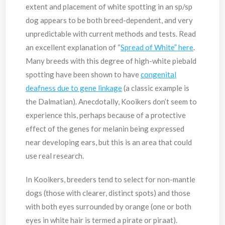
extent and placement of white spotting in an sp/sp
dog appears to be both breed-dependent, and very
unpredictable with current methods and tests. Read
an excellent explanation of “
Spread of White” here
.
Many breeds with this degree of high-white piebald
spotting have been shown to have
congenital
deafness due to gene linkage
(a classic example is
the Dalmatian). Anecdotally, Kooikers don’t seem to
experience this, perhaps because of a protective
effect of the genes for melanin being expressed
near developing ears, but this is an area that could
use real research.
In Kooikers, breeders tend to select for non-mantle
dogs (those with clearer, distinct spots) and those
with both eyes surrounded by orange (one or both
eyes in white hair is termed a pirate or piraat).