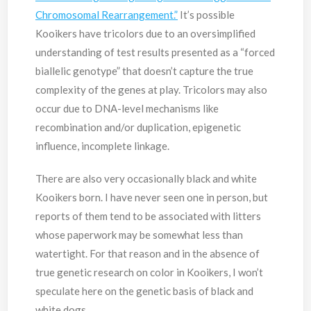
Chromosomal Rearrangement.”
It’s possible
Kooikers have tricolors due to an oversimplified
understanding of test results presented as a “forced
biallelic genotype” that doesn’t capture the true
complexity of the genes at play. Tricolors may also
occur due to DNA-level mechanisms like
recombination and/or duplication, epigenetic
influence, incomplete linkage.
There are also very occasionally black and white
Kooikers born. I have never seen one in person, but
reports of them tend to be associated with litters
whose paperwork may be somewhat less than
watertight. For that reason and in the absence of
true genetic research on color in Kooikers, I won’t
speculate here on the genetic basis of black and
white dogs.