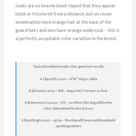
coats are so heavily black-tipped that they appear
black or tricolored from a distance, but on closer
examination have orange hair at the base of the
guard hairs and also have orange undercoat – this is
a perfectly acceptable color variation in the breed.
Typical Kooikerhondje color gene test results
y
y
A (Agouti) Locus – a
/a
: dog is sable
B (Brown) Locus – B/B – dog is NOT brown or liver
E (Extensions) Locus – E/E – no effect, the dog will be the
color determined by the A locus
S (Spotting) Locus – sp/sp – the dog will have a white piebald
spotting pattern