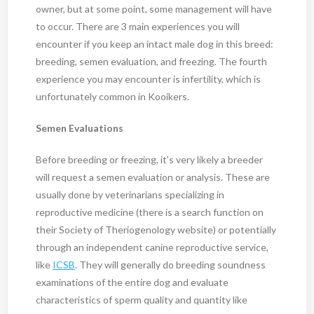
owner, but at some point, some management will have
to occur. There are 3 main experiences you will
encounter if you keep an intact male dog in this breed:
breeding, semen evaluation, and freezing. The fourth
experience you may encounter is infertility, which is
unfortunately common in Kooikers.
Semen Evaluations
Before breeding or freezing, it’s very likely a breeder
will request a semen evaluation or analysis. These are
usually done by veterinarians specializing in
reproductive medicine (there is a search function on
their Society of Theriogenology website) or potentially
through an independent canine reproductive service,
like
ICSB
. They will generally do breeding soundness
examinations of the entire dog and evaluate
characteristics of sperm quality and quantity like