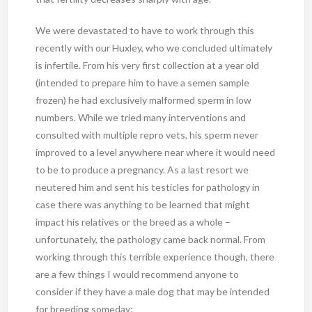
We were devastated to have to work through this
recently with our Huxley, who we concluded ultimately
is infertile. From his very first collection at a year old
(intended to prepare him to have a semen sample
frozen) he had exclusively malformed sperm in low
numbers. While we tried many interventions and
consulted with multiple repro vets, his sperm never
improved to a level anywhere near where it would need
to be to produce a pregnancy. As a last resort we
neutered him and sent his testicles for pathology in
case there was anything to be learned that might
impact his relatives or the breed as a whole –
unfortunately, the pathology came back normal. From
working through this terrible experience though, there
are a few things I would recommend anyone to
consider if they have a male dog that may be intended
for breeding someday: