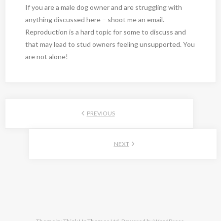
If you are a male dog owner and are struggling with
anything discussed here – shoot me an email.
Reproduction is a hard topic for some to discuss and
that may lead to stud owners feeling unsupported. You
are not alone!
PREVIOUS
NEXT