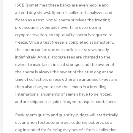
ISCB (sometimes these banks are even mobile and
attend dog shows). Sperm is collected, analyzed, and
frozen as a test. Not all sperm survives the freezing
process and it degrades over time even during
cryopreservation, so top-quality sperm is required to
freeze. Once a test freeze is completed satisfactorily,
the sperm can be stored in pellets or straws nearly
indefinitely. Annual storage fees are charged to the
owner to maintain it in cold storage (and the owner of
the sperm is always the owner of the stud dog at the
time of collection, unless otherwise arranged). Fees are
then also charged to use the semen in a breeding.
International shipments of semen have to be frozen,
and are shipped in liquid nitrogen transport containers.
Peak sperm quality and quantity in dogs will statistically
occur when testosterone peaks during puberty, so a
dog intended for freezing may benefit from a collection