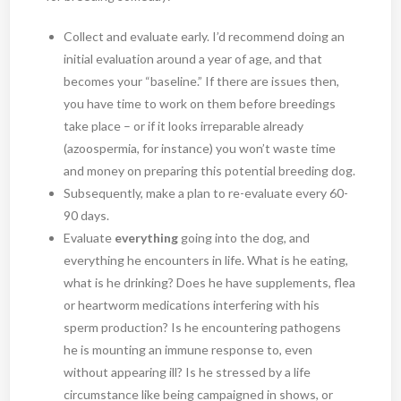
Collect and evaluate early. I’d recommend doing an
initial evaluation around a year of age, and that
becomes your “baseline.” If there are issues then,
you have time to work on them before breedings
take place – or if it looks irreparable already
(azoospermia, for instance) you won’t waste time
and money on preparing this potential breeding dog.
Subsequently, make a plan to re-evaluate every 60-
90 days.
Evaluate
everything
going into the dog, and
everything he encounters in life. What is he eating,
what is he drinking? Does he have supplements, flea
or heartworm medications interfering with his
sperm production? Is he encountering pathogens
he is mounting an immune response to, even
without appearing ill? Is he stressed by a life
circumstance like being campaigned in shows, or