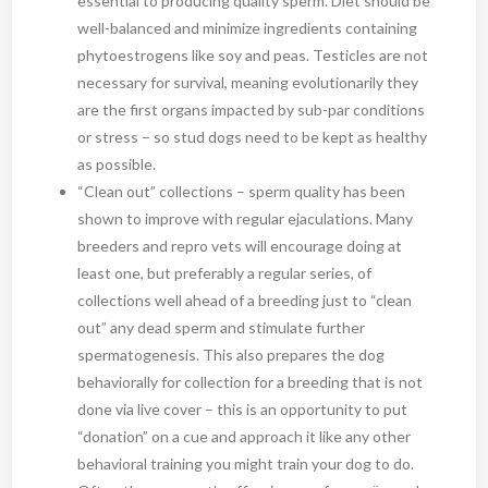
essential to producing quality sperm. Diet should be
well-balanced and minimize ingredients containing
phytoestrogens like soy and peas. Testicles are not
necessary for survival, meaning evolutionarily they
are the first organs impacted by sub-par conditions
or stress – so stud dogs need to be kept as healthy
as possible.
“Clean out” collections – sperm quality has been
shown to improve with regular ejaculations. Many
breeders and repro vets will encourage doing at
least one, but preferably a regular series, of
collections well ahead of a breeding just to “clean
out” any dead sperm and stimulate further
spermatogenesis. This also prepares the dog
behaviorally for collection for a breeding that is not
done via live cover – this is an opportunity to put
“donation” on a cue and approach it like any other
behavioral training you might train your dog to do.