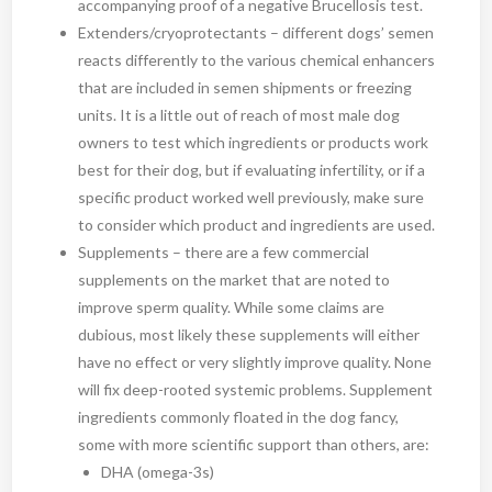
accompanying proof of a negative Brucellosis test.
Extenders/cryoprotectants – different dogs’ semen
reacts differently to the various chemical enhancers
that are included in semen shipments or freezing
units. It is a little out of reach of most male dog
owners to test which ingredients or products work
best for their dog, but if evaluating infertility, or if a
specific product worked well previously, make sure
to consider which product and ingredients are used.
Supplements – there are a few commercial
supplements on the market that are noted to
improve sperm quality. While some claims are
dubious, most likely these supplements will either
have no effect or very slightly improve quality. None
will fix deep-rooted systemic problems. Supplement
ingredients commonly floated in the dog fancy,
some with more scientific support than others, are:
DHA (omega-3s)