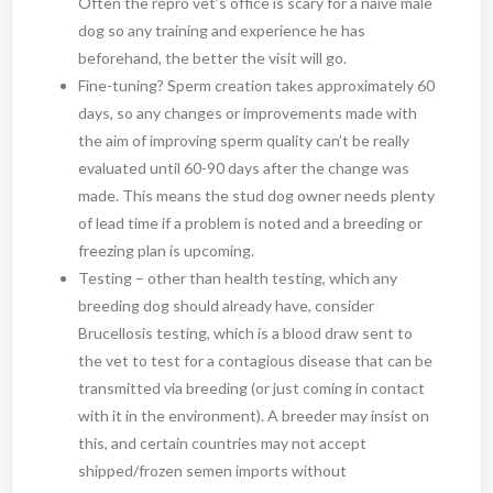
Often the repro vet’s office is scary for a naïve male
dog so any training and experience he has
beforehand, the better the visit will go.
Fine-tuning? Sperm creation takes approximately 60
days, so any changes or improvements made with
the aim of improving sperm quality can’t be really
evaluated until 60-90 days after the change was
made. This means the stud dog owner needs plenty
of lead time if a problem is noted and a breeding or
freezing plan is upcoming.
Testing – other than health testing, which any
breeding dog should already have, consider
Brucellosis testing, which is a blood draw sent to
the vet to test for a contagious disease that can be
transmitted via breeding (or just coming in contact
with it in the environment). A breeder may insist on
this, and certain countries may not accept
shipped/frozen semen imports without