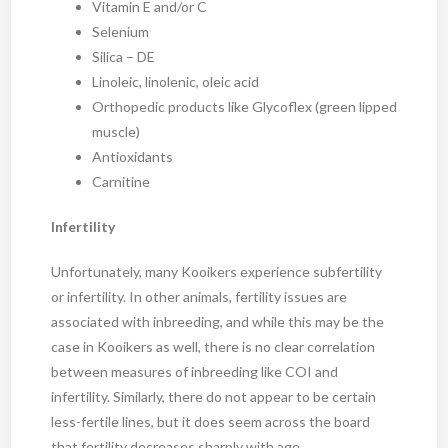
Vitamin E and/or C
Selenium
Silica – DE
Linoleic, linolenic, oleic acid
Orthopedic products like Glycoflex (green lipped
muscle)
Antioxidants
Carnitine
Infertility
Unfortunately, many Kooikers experience subfertility
or infertility. In other animals, fertility issues are
associated with inbreeding, and while this may be the
case in Kooikers as well, there is no clear correlation
between measures of inbreeding like COI and
infertility. Similarly, there do not appear to be certain
less-fertile lines, but it does seem across the board
that fertility decreases sharply with age.