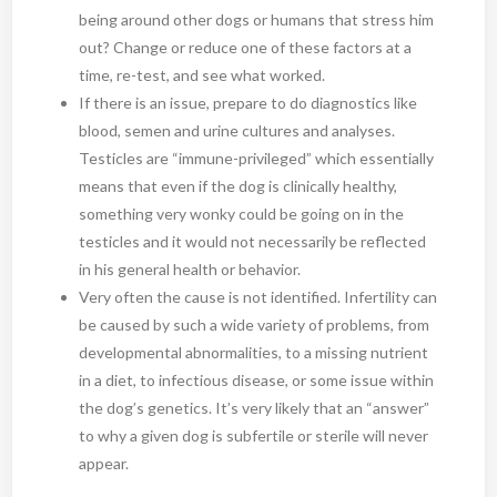
being around other dogs or humans that stress him
out? Change or reduce one of these factors at a
time, re-test, and see what worked.
If there is an issue, prepare to do diagnostics like
blood, semen and urine cultures and analyses.
Testicles are “immune-privileged” which essentially
means that even if the dog is clinically healthy,
something very wonky could be going on in the
testicles and it would not necessarily be reflected
in his general health or behavior.
Very often the cause is not identified. Infertility can
be caused by such a wide variety of problems, from
developmental abnormalities, to a missing nutrient
in a diet, to infectious disease, or some issue within
the dog’s genetics. It’s very likely that an “answer”
to why a given dog is subfertile or sterile will never
appear.