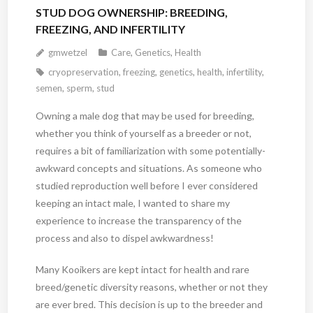
STUD DOG OWNERSHIP: BREEDING,
FREEZING, AND INFERTILITY
gmwetzel
Care
,
Genetics
,
Health
cryopreservation
,
freezing
,
genetics
,
health
,
infertility
,
semen
,
sperm
,
stud
Owning a male dog that may be used for breeding,
whether you think of yourself as a breeder or not,
requires a bit of familiarization with some potentially-
awkward concepts and situations. As someone who
studied reproduction well before I ever considered
keeping an intact male, I wanted to share my
experience to increase the transparency of the
process and also to dispel awkwardness!
Many Kooikers are kept intact for health and rare
breed/genetic diversity reasons, whether or not they
are ever bred. This decision is up to the breeder and