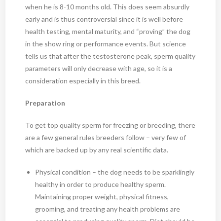
when he is 8-10 months old. This does seem absurdly
early and is thus controversial since it is well before
health testing, mental maturity, and “proving” the dog
in the show ring or performance events. But science
tells us that after the testosterone peak, sperm quality
parameters will only decrease with age, so it is a
consideration especially in this breed.
Preparation
To get top quality sperm for freezing or breeding, there
are a few general rules breeders follow – very few of
which are backed up by any real scientific data.
Physical condition – the dog needs to be sparklingly
healthy in order to produce healthy sperm.
Maintaining proper weight, physical fitness,
grooming, and treating any health problems are