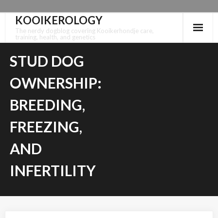
KOOIKEROLOGY
Skip
to
The nerdy dogblog covering Kooikerhondje care,
training, health, and genetics
content
STUD DOG
OWNERSHIP:
BREEDING,
FREEZING,
AND
INFERTILITY