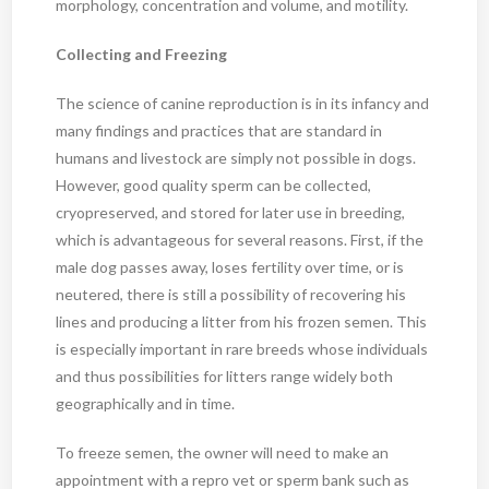
morphology, concentration and volume, and motility.
Collecting and Freezing
The science of canine reproduction is in its infancy and
many findings and practices that are standard in
humans and livestock are simply not possible in dogs.
However, good quality sperm can be collected,
cryopreserved, and stored for later use in breeding,
which is advantageous for several reasons. First, if the
male dog passes away, loses fertility over time, or is
neutered, there is still a possibility of recovering his
lines and producing a litter from his frozen semen. This
is especially important in rare breeds whose individuals
and thus possibilities for litters range widely both
geographically and in time.
To freeze semen, the owner will need to make an
appointment with a repro vet or sperm bank such as