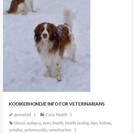
December 21, 2020
KOOIKERHONDJE INFO FOR VETERINARIANS
gmwetzel
Care
,
Health
blood
,
epilepsy
,
eyes
,
health
,
health testing
,
hips
,
kidney
,
patellas
,
polymyositis
,
veterinarians